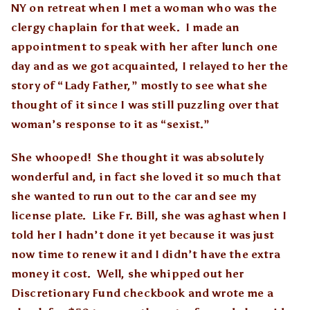
NY on retreat when I met a woman who was the
clergy chaplain for that week. I made an
appointment to speak with her after lunch one
day and as we got acquainted, I relayed to her the
story of “Lady Father,” mostly to see what she
thought of it since I was still puzzling over that
woman’s response to it as “sexist.”
She whooped! She thought it was absolutely
wonderful and, in fact she loved it so much that
she wanted to run out to the car and see my
license plate. Like Fr. Bill, she was aghast when I
told her I hadn’t done it yet because it was just
now time to renew it and I didn’t have the extra
money it cost. Well, she whipped out her
Discretionary Fund checkbook and wrote me a