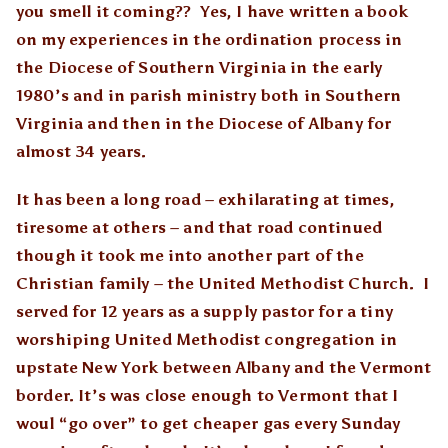
you smell it coming?? Yes, I have written a book
on my experiences in the ordination process in
the Diocese of Southern Virginia in the early
1980’s and in parish ministry both in Southern
Virginia and then in the Diocese of Albany for
almost 34 years.
It has been a long road – exhilarating at times,
tiresome at others – and that road continued
though it took me into another part of the
Christian family – the United Methodist Church. I
served for 12 years as a supply pastor for a tiny
worshiping United Methodist congregation in
upstate New York between Albany and the Vermont
border. It’s was close enough to Vermont that I
woul “go over” to get cheaper gas every Sunday