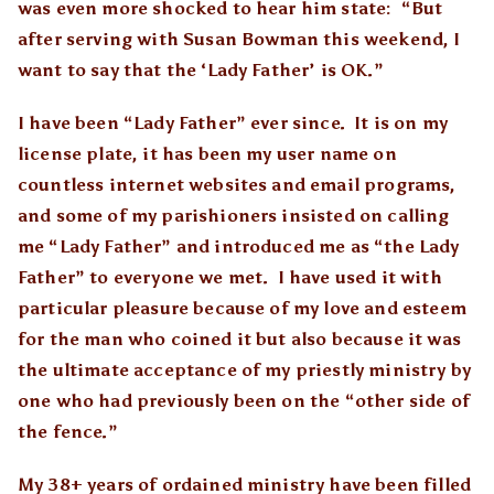
was even more shocked to hear him state: “But
after serving with Susan Bowman this weekend, I
want to say that the ‘Lady Father’ is OK.”
I have been “Lady Father” ever since. It is on my
license plate, it has been my user name on
countless internet websites and email programs,
and some of my parishioners insisted on calling
me “Lady Father” and introduced me as “the Lady
Father” to everyone we met. I have used it with
particular pleasure because of my love and esteem
for the man who coined it but also because it was
the ultimate acceptance of my priestly ministry by
one who had previously been on the “other side of
the fence.”
My 38+ years of ordained ministry have been filled