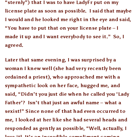
“sternly”) that I was to have LadyFr put on my
license plate as soon as possible. I said that maybe
I would and he looked me right in the eye and said,
“You have to put that on your license plate – I
made it up and I want everybody to see it.” So, I
agreed.
Later that same evening, I was surprised by a
woman I knew well (she had very recently been
ordained a priest), who approached me with a
sympathetic look on her face, hugged me, and
said, “Didn’t you just die when he called you ‘Lady
Father’? Isn’t that just an awful name – what a
sexist!” Since none of that had even occurred to
me, I looked at her like she had several heads and
responded as gently as possible, “Well, actually, I
love it! It’s an incredible compliment coming