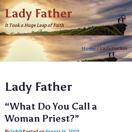
Skip
Lady Father
to
content
It Took a Huge Leap of Faith
Home
Lady Father
Lady Father
“What Do You Call a
Woman Priest?”
By
ladyfr
Posted on
August 16, 2009