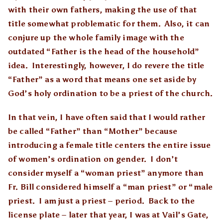
with their own fathers, making the use of that
title somewhat problematic for them. Also, it can
conjure up the whole family image with the
outdated “Father is the head of the household”
idea. Interestingly, however, I do revere the title
“Father” as a word that means one set aside by
God’s holy ordination to be a priest of the church.
In that vein, I have often said that I would rather
be called “Father” than “Mother” because
introducing a female title centers the entire issue
of women’s ordination on gender. I don’t
consider myself a “woman priest” anymore than
Fr. Bill considered himself a “man priest” or “male
priest. I am just a priest – period. Back to the
license plate – later that year, I was at Vail’s Gate,