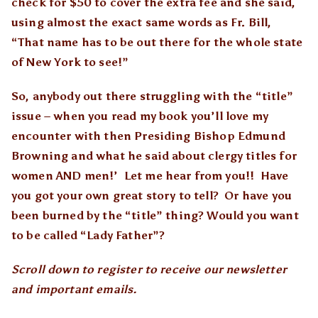
check for $50 to cover the extra fee and she said,
using almost the exact same words as Fr. Bill,
“That name has to be out there for the whole state
of New York to see!”
So, anybody out there struggling with the “title”
issue – when you read my book you’ll love my
encounter with then Presiding Bishop Edmund
Browning and what he said about clergy titles for
women AND men!’ Let me hear from you!! Have
you got your own great story to tell? Or have you
been burned by the “title” thing? Would you want
to be called “Lady Father”?
Scroll down to register to receive our newsletter
and important emails.