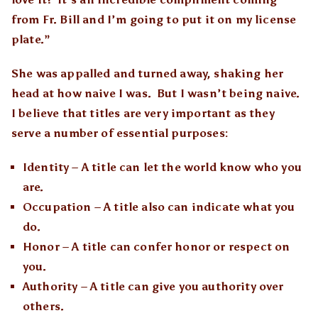
from Fr. Bill and I’m going to put it on my license
plate.”
She was appalled and turned away, shaking her
head at how naive I was. But I wasn’t being naive.
I believe that titles are very important as they
serve a number of essential purposes:
Identity – A title can let the world know who you
are.
Occupation – A title also can indicate what you
do.
Honor – A title can confer honor or respect on
you.
Authority – A title can give you authority over
others.