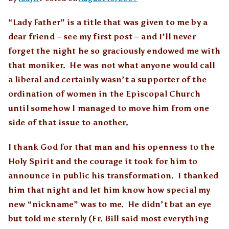
“Lady Father” is a title that was given to me by a
dear friend – see my first post – and I’ll never
forget the night he so graciously endowed me with
that moniker. He was not what anyone would call
a liberal and certainly wasn’t a supporter of the
ordination of women in the Episcopal Church
until somehow I managed to move him from one
side of that issue to another.
I thank God for that man and his openness to the
Holy Spirit and the courage it took for him to
announce in public his transformation. I thanked
him that night and let him know how special my
new “nickname” was to me. He didn’t bat an eye
but told me sternly (Fr. Bill said most everything