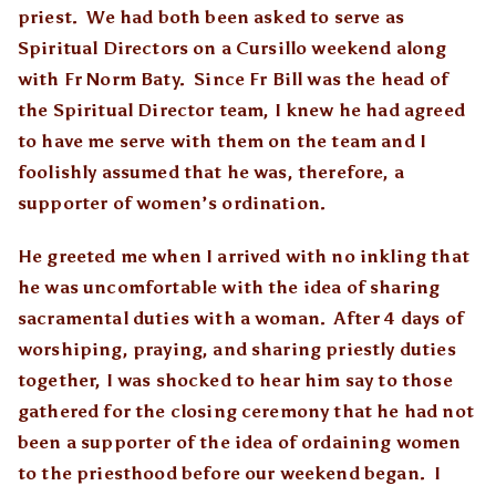
priest. We had both been asked to serve as
Spiritual Directors on a Cursillo weekend along
with Fr Norm Baty. Since Fr Bill was the head of
the Spiritual Director team, I knew he had agreed
to have me serve with them on the team and I
foolishly assumed that he was, therefore, a
supporter of women’s ordination.
He greeted me when I arrived with no inkling that
he was uncomfortable with the idea of sharing
sacramental duties with a woman. After 4 days of
worshiping, praying, and sharing priestly duties
together, I was shocked to hear him say to those
gathered for the closing ceremony that he had not
been a supporter of the idea of ordaining women
to the priesthood before our weekend began. I