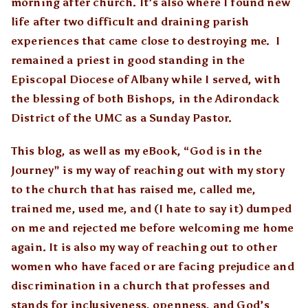
morning after church. It’s also where I found new
life after two difficult and draining parish
experiences that came close to destroying me. I
remained a priest in good standing in the
Episcopal Diocese of Albany while I served, with
the blessing of both Bishops, in the Adirondack
District of the UMC as a Sunday Pastor.
This blog, as well as my eBook, “God is in the
Journey” is my way of reaching out with my story
to the church that has raised me, called me,
trained me, used me, and (I hate to say it) dumped
on me and rejected me before welcoming me home
again. It is also my way of reaching out to other
women who have faced or are facing prejudice and
discrimination in a church that professes and
stands for inclusiveness, openness, and God’s