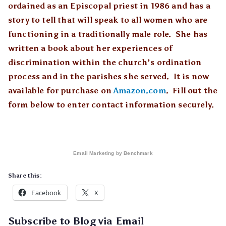
ordained as an Episcopal priest in 1986 and has a
story to tell that will speak to all women who are
functioning in a traditionally male role. She has
written a book about her experiences of
discrimination within the church’s ordination
process and in the parishes she served. It is now
available for purchase on
Amazon.com
. Fill out the
form below to enter contact information securely.
Email Marketing
by Benchmark
Share this:
Facebook
X
Subscribe to Blog via Email