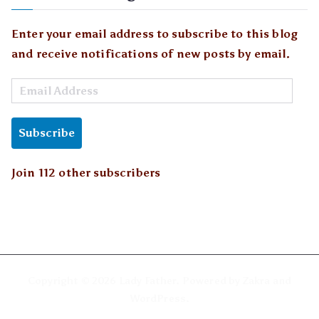
Enter your email address to subscribe to this blog
and receive notifications of new posts by email.
E
m
a
Subscribe
i
l
Join 112 other subscribers
A
d
d
r
e
Copyright © 2026
Lady Father
. Powered by
Zakra
and
s
WordPress
.
s