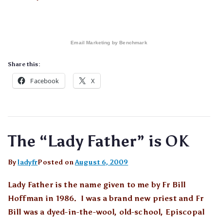
Email Marketing
by Benchmark
Share this:
Facebook
X
The “Lady Father” is OK
By
ladyfr
Posted on
August 6, 2009
Lady Father is the name given to me by Fr Bill
Hoffman in 1986. I was a brand new priest and Fr
Bill was a dyed-in-the-wool, old-school, Episcopal