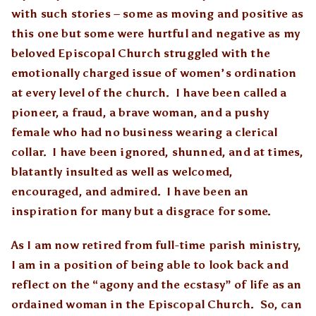
with such stories – some as moving and positive as
this one but some were hurtful and negative as my
beloved Episcopal Church struggled with the
emotionally charged issue of women’s ordination
at every level of the church. I have been called a
pioneer, a fraud, a brave woman, and a pushy
female who had no business wearing a clerical
collar. I have been ignored, shunned, and at times,
blatantly insulted as well as welcomed,
encouraged, and admired. I have been an
inspiration for many but a disgrace for some.
As I am now retired from full-time parish ministry,
I am in a position of being able to look back and
reflect on the “agony and the ecstasy” of life as an
ordained woman in the Episcopal Church. So, can