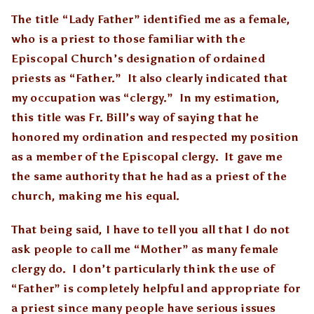
The title “Lady Father” identified me as a female,
who is a priest to those familiar with the
Episcopal Church’s designation of ordained
priests as “Father.” It also clearly indicated that
my occupation was “clergy.” In my estimation,
this title was Fr. Bill’s way of saying that he
honored my ordination and respected my position
as a member of the Episcopal clergy. It gave me
the same authority that he had as a priest of the
church, making me his equal.
That being said, I have to tell you all that I do not
ask people to call me “Mother” as many female
clergy do. I don’t particularly think the use of
“Father” is completely helpful and appropriate for
a priest since many people have serious issues