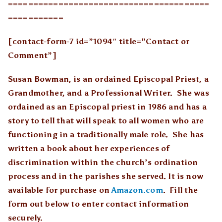
========================================
===========
[contact-form-7 id=”1094″ title=”Contact or
Comment”]
Susan Bowman, is an ordained Episcopal Priest, a
Grandmother, and a Professional Writer. She was
ordained as an Episcopal priest in 1986 and has a
story to tell that will speak to all women who are
functioning in a traditionally male role. She has
written a book about her experiences of
discrimination within the church’s ordination
process and in the parishes she served. It is now
available for purchase on
Amazon.com
. Fill the
form out below to enter contact information
securely.