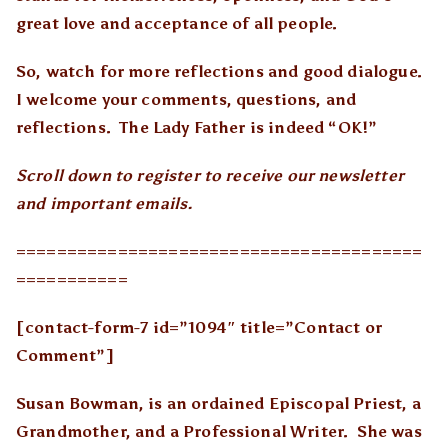
great love and acceptance of all people.
So, watch for more reflections and good dialogue.
I welcome your comments, questions, and
reflections. The Lady Father is indeed “OK!”
Scroll down to register to receive our newsletter
and important emails.
========================================
===========
[contact-form-7 id=”1094″ title=”Contact or
Comment”]
Susan Bowman, is an ordained Episcopal Priest, a
Grandmother, and a Professional Writer. She was