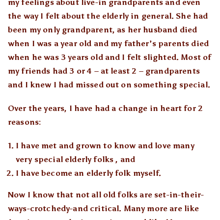
my feelings about live-in grandparents and even
the way I felt about the elderly in general. She had
been my only grandparent, as her husband died
when I was a year old and my father’s parents died
when he was 3 years old and I felt slighted. Most of
my friends had 3 or 4 – at least 2 – grandparents
and I knew I had missed out on something special.
Over the years, I have had a change in heart for 2
reasons:
I have met and grown to know and love many
very special elderly folks , and
I have become an elderly folk myself.
Now I know that not all old folks are set-in-their-
ways-crotchedy-and critical. Many more are like