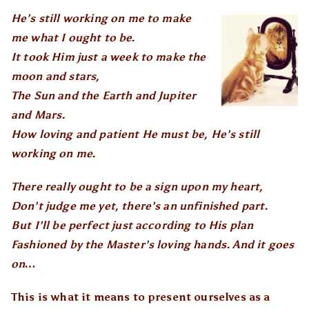
He’s still working on me to make
me what I ought to be.
It took Him just a week to make the
moon and stars,
The Sun and the Earth and Jupiter
and Mars.
How loving and patient He must be, He’s still
working on me.
There really ought to be a sign upon my heart,
Don’t judge me yet, there’s an unfinished part.
But I’ll be perfect just according to His plan
Fashioned by the Master’s loving hands. And it goes
on…
This is what it means to present ourselves as a