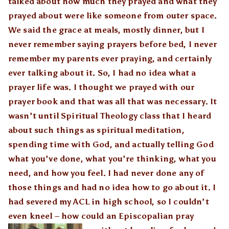
talked about how much they prayed and what they
prayed about were like someone from outer space.
We said the grace at meals, mostly dinner, but I
never remember saying prayers before bed, I never
remember my parents ever praying, and certainly
ever talking about it. So, I had no idea what a
prayer life was. I thought we prayed with our
prayer book and that was all that was necessary. It
wasn’t until Spiritual Theology class that I heard
about such things as spiritual meditation,
spending time with God, and actually telling God
what you’ve done, what you’re thinking, what you
need, and how you feel. I had never done any of
those things and had no idea how to go about it. I
had severed my ACL in high school, so I couldn’t
even kneel – how could an Episcop
alian pray