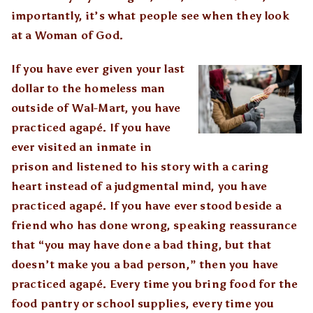
importantly, it’s what people see when they look
at a Woman of God.
If you have ever given your last
dollar to the homeless man
outside of Wal-Mart, you have
practiced agapé. If you have
ever visited an inmate in
prison and listened to his story with a caring
heart instead of a judgmental mind, you have
practiced agapé. If you have ever stood beside a
friend who has done wrong, speaking reassurance
that “you may have done a bad thing, but that
doesn’t make you a bad person,” then you have
practiced agapé. Every time you bring food for the
food pantry or school supplies, every time you