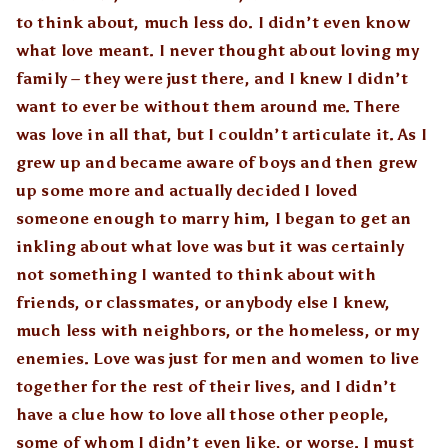
to think about, much less do. I didn’t even know
what love meant. I never thought about loving my
family – they were just there, and I knew I didn’t
want to ever be without them around me. There
was love in all that, but I couldn’t articulate it. As I
grew up and became aware of boys and then grew
up some more and actually decided I loved
someone enough to marry him, I began to get an
inkling about what love was but it was certainly
not something I wanted to think about with
friends, or classmates, or anybody else I knew,
much less with neighbors, or the homeless, or my
enemies. Love was just for men and women to live
together for the rest of their lives, and I didn’t
have a clue how to love all those other people,
some of whom I didn’t even like, or worse. I must