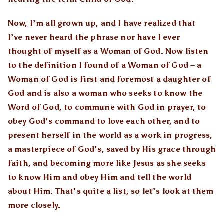
Now, I’m all grown up, and I have realized that
I’ve never heard the phrase nor have I ever
thought of myself as a Woman of God. Now listen
to the definition I found of a Woman of God – a
Woman of God is first and foremost a daughter of
God and is also a woman who seeks to know the
Word of God, to commune with God in prayer, to
obey God’s command to love each other, and to
present herself in the world as a work in progress,
a masterpiece of God’s, saved by His grace through
faith, and becoming more like Jesus as she seeks
to know Him and obey Him and tell the world
about Him. That’s quite a list, so let’s look at them
more closely.