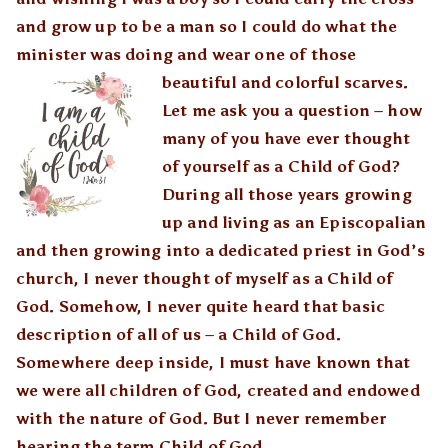
and grow up to be a man so I could do what the
minister was doing and wear one of those
beautiful and colorful sc
arves.
Let me ask you a question – how
many of you have ever thought
of yourself as a Child of God?
During all those years growing
up and living as an Episcopalian
and then growing into a dedicated priest in God’s
church, I never thought of myself as a Child of
God. Somehow, I never quite heard that basic
description of all of us – a Child of God.
Somewhere deep inside, I must have known that
we were all children of God, created and endowed
with the nature of God. But I never remember
hearing the term Child of God.