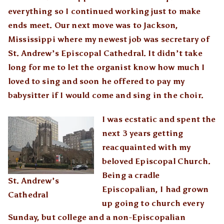
everything so I continued working just to make
ends meet. Our next move was to Jackson,
Mississippi where my newest job was secretary of
St. Andrew’s Episcopal Cathedral. It didn’t take
long for me to let the organist know how much I
loved to sing and soon he offered to pay my
babysitter if I would come and sing in the choir.
I was ecstatic and spent the
next 3 years getting
reacquainted with my
beloved Episcopal Church.
Being a cradle
St. Andrew’s
Episcopalian, I had grown
Cathedral
up going to church every
Sunday, but college and a non-Episcopalian