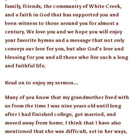
family, friends, the community of White Creek,
and a faith in God that has supported you and
been witness to those around you for almost a
century. We love you and we hope you will enjoy
your favorite hymns and a message that not only
conveys our love for you, but also God’s love and
blessing for you and all those who live such a long
and faithful life.
Read on to enjoy my sermon…
Many of you know that my grandmother lived with
us from the time I was nine years old until long
after I had finished college, got married, and
moved away from home. I think that I have also
mentioned that she was difficult, set in her ways,