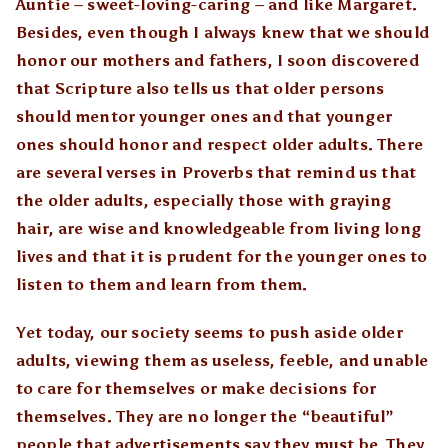
Auntie – sweet-loving-caring – and like Margaret.
Besides, even though I always knew that we should
honor our mothers and fathers, I soon discovered
that Scripture also tells us that older persons
should mentor younger ones and that younger
ones should honor and respect older adults. There
are several verses in Proverbs that remind us that
the older adults, especially those with graying
hair, are wise and knowledgeable from living long
lives and that it is prudent for the younger ones to
listen to them and learn from them.
Yet today, our society seems to push aside older
adults, viewing them as useless, feeble, and unable
to care for themselves or make decisions for
themselves. They are no longer the “beautiful”
people that advertisements say they must be. They