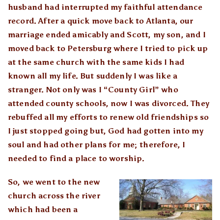
husband had interrupted my faithful attendance
record. After a quick move back to Atlanta, our
marriage ended amicably and Scott, my son, and I
moved back to Petersburg where I tried to pick up
at the same church with the same kids I had
known all my life. But suddenly I was like a
stranger. Not only was I “County Girl” who
attended county schools, now I was divorced. They
rebuffed all my efforts to renew old friendships so
I just stopped going but, God had gotten into my
soul and had other plans for me; therefore, I
needed to find a place to worship.
So, we went to the new
church across the river
which had been a