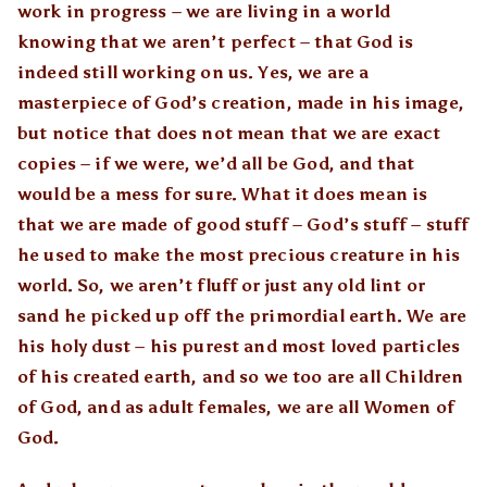
work in progress – we are living in a world
knowing that we aren’t perfect – that God is
indeed still working on us. Yes, we are a
masterpiece of God’s creation, made in his image,
but notice that does not mean that we are exact
copies – if we were, we’d all be God, and that
would be a mess for sure. What it does mean is
that we are made of good stuff – God’s stuff – stuff
he used to make the most precious creature in his
world. So, we aren’t fluff or just any old lint or
sand he picked up off the primordial earth. We are
his holy dust – his purest and most loved particles
of his created earth, and so we too are all Children
of God, and as adult females, we are all Women of
God.