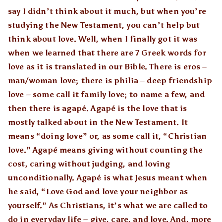
say I didn’t think about it much, but when you’re
studying the New Testament, you can’t help but
think about love. Well, when I finally got it was
when we learned that there are 7 Greek words for
love as it is translated in our Bible. There is eros –
man/woman love; there is philia – deep friendship
love – some call it family love; to name a few, and
then there is agapé. Agapé is the love that is
mostly talked about in the New Testament. It
means “doing love” or, as some call it, “Christian
love.” Agapé means giving without counting the
cost, caring without judging, and loving
unconditionally. Agapé is what Jesus meant when
he said, “Love God and love your neighbor as
yourself.” As Christians, it’s what we are called to
do in everyday life – give, care, and love. And, more