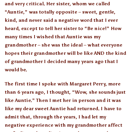
and very critical. Her sister, whom we called
“Auntie,” was totally opposite – sweet, gentle,
kind, and never said a negative word that I ever
heard, except to tell her sister to “Be nice!” How
many times I wished that Auntie was my
grandmother – she was the ideal – what everyone
hopes their grandmother will be like AND the kind
of grandmother I decided many years ago that I
would be.
The first time I spoke with Margaret Perry, more
than 6 years ago, I thought, “Wow, she sounds just
like Auntie.” Then I met her in person and it was
like my dear sweet Auntie had returned. I have to
admit that, through the years, I had let my
negative experience with my grandmother affect