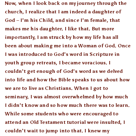
Now, when I look back on my journey through the
church, I realize that I am indeed a daughter of
God – I’m his Child, and since I’m female, that
makes me his daughter. I like that. But more
importantly, I am struck by how my life has all
been about making me into a Woman of God. Once
I was introduced to God’s word in Scripture in
youth group retreats, I became voracious. I
couldn’t get enough of God’s word as we delved
into life and how the Bible speaks to us about how
we are to live as Christians. When I got to
seminary, I was almost overwhelmed by how much
I didn’t know and so how much there was to learn.
While some students who were encouraged to
attend an Old Testament tutorial were insulted, I
couldn’t wait to jump into that. I knew my