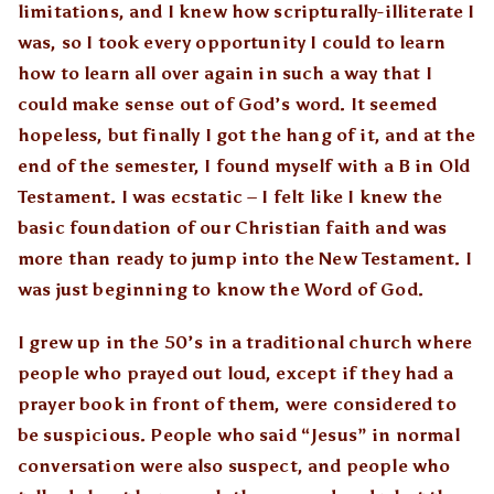
limitations, and I knew how scripturally-illiterate I
was, so I took every opportunity I could to learn
how to learn all over again in such a way that I
could make sense out of God’s word. It seemed
hopeless, but finally I got the hang of it, and at the
end of the semester, I found myself with a B in Old
Testament. I was ecstatic – I felt like I knew the
basic foundation of our Christian faith and was
more than ready to jump into the New Testament. I
was just beginning to know the Word of God.
I grew up in the 50’s in a traditional church where
people who prayed out loud, except if they had a
prayer book in front of them, were considered to
be suspicious. People who said “Jesus” in normal
conversation were also suspect, and people who