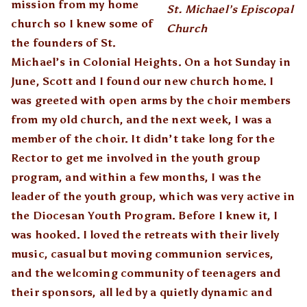
mission from my home
St. Michael’s Episcopal
church so I knew some of
Church
the founders of St.
Michael’s in Colonial Heights. On a hot Sunday in
June, Scott and I found our new church home. I
was greeted with open arms by the choir members
from my old church, and the next week, I was a
member of the choir. It didn’t take long for the
Rector to get me involved in the youth group
program, and within a few months, I was the
leader of the youth group, which was very active in
the Diocesan Youth Program. Before I knew it, I
was hooked. I loved the retreats with their lively
music, casual but moving communion services,
and the welcoming community of teenagers and
their sponsors, all led by a quietly dynamic and