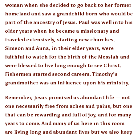
woman when she decided to go back to her former
homeland and saw a grandchild born who would be
part of the ancestry of Jesus. Paul was well into his
older years when he became a missionary and
traveled extensively, starting new churches.
Simeon and Anna, in their elder years, were
faithful to watch for the birth of the Messiah and
were blessed to live long enough to see Christ.
Fishermen started second careers. Timothy’s
grandmother was an influence upon his ministry.
Remember, Jesus promised us abundant life — not
one necessarily free from aches and pains, but one
that can be rewarding and full of joy, and for many
years to come. And many of us here in this room
are living long and abundant lives but we also keep