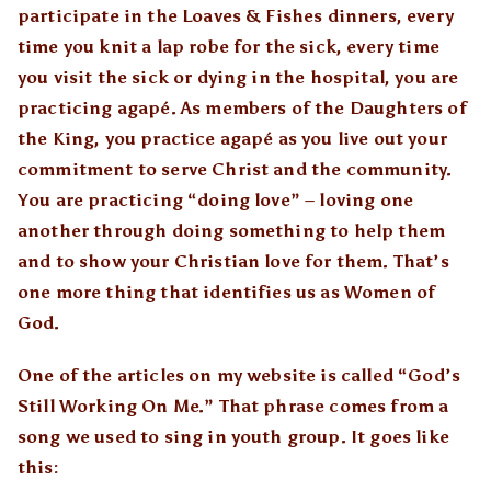
participate in the Loaves & Fishes dinners, every
time you knit a lap robe for the sick, every time
you visit the sick or dying in the hospital, you are
practicing agapé. As members of the Daughters of
the King, you practice agapé as you live out your
commitment to serve Christ and the community.
You are practicing “doing love” – loving one
another through doing something to help them
and to show your Christian love for them. That’s
one more thing that identifies us as Women of
God.
One of the articles on my website is called “God’s
Still Working On Me.” That phrase comes from a
song we used to sing in youth group. It goes like
this: