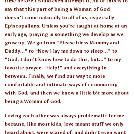
time before I could even attempt it. All of this is to
say that this part of being a Woman of God
doesn’t come naturally to all of us, especially
Episcopalians. Unless you’re taught at home at an
early age, praying is something we develop as we
grow up. We go from “Please bless Mommy and
Daddy…” to “Now I lay me down to sleep…” to
“God, I don’t know how to do this, but…” to my
favorite prayer, “Help!” and everything in
between. Finally, we find our way to more
comfortable and intimate ways of communing
with God, and then we know a little bit more about
being a Woman of God.
Loving each other was always problematic for me
because, like most kids, love meant stuff we only
heard about, were scared of, and didn’t even want