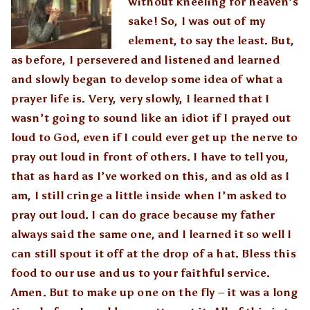
without kneeling for heaven’s
sake! So, I was out of my
element, to say the least. But,
as before, I persevered and listened and learned
and slowly began to develop some idea of what a
prayer life is. Very, very slowly, I learned that I
wasn’t going to sound like an idiot if I prayed out
loud to God, even if I could ever get up the nerve to
pray out loud in front of others. I have to tell you,
that as hard as I’ve worked on this, and as old as I
am, I still cringe a little inside when I’m asked to
pray out loud. I can do grace because my father
always said the same one, and I learned it so well I
can still spout it off at the drop of a hat. Bless this
food to our use and us to your faithful service.
Amen. But to make up one on the fly – it was a long