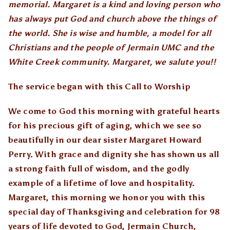
memorial. Margaret is a kind and loving person who
has always put God and church above the things of
the world. She is wise and humble, a model for all
Christians and the people of Jermain UMC and the
White Creek community. Margaret, we salute you!!
The service began with this
Call to Worship
We come to God this morning with grateful hearts
for his precious gift of aging, which we see so
beautifully in our dear sister Margaret Howard
Perry. With grace and dignity she has shown us all
a strong faith full of wisdom, and the godly
example of a lifetime of love and hospitality.
Margaret, this morning we honor you with this
special day of Thanksgiving and celebration for 98
years of life devoted to God, Jermain Church,