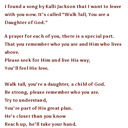
I found a song by Kalli Jackson that I want to leave
with you now. It’s called “Walk Tall, You are a
Daughter of God.”
A prayer for each of you, there is a special part.
That you remember who you are and Him who lives
above.
Please seek for Him and live His way;
You’ll feel His love.
Walk tall, you’re a daughter, a child of God.
Be strong, please remember who you are.
Try to understand,
You’re part of His great plan.
He’s closer than you know
Reach up, he’ll take your hand.