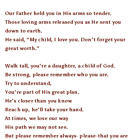
Our Father held you in His arms so tender.
Those loving arms released you as He sent you
down to earth.
He said, “My child, I love you. Don’t forget your
great worth.”
Walk tall, you’re a daughter, a child of God.
Be strong, please remember who you are.
Try to understand,
You’re part of His great plan.
He’s closer than you know
Reach up, he’ll take your hand.
At times, we lose our way
His path we may not see.
But please remember always- please-that you are