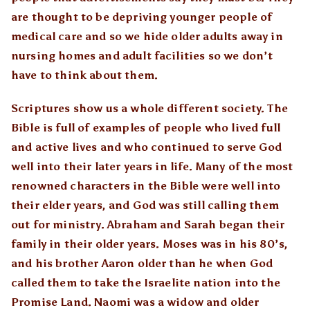
are thought to be depriving younger people of
medical care and so we hide older adults away in
nursing homes and adult facilities so we don’t
have to think about them.
Scriptures show us a whole different society. The
Bible is full of examples of people who lived full
and active lives and who continued to serve God
well into their later years in life. Many of the most
renowned characters in the Bible were well into
their elder years, and God was still calling them
out for ministry. Abraham and Sarah began their
family in their older years. Moses was in his 80’s,
and his brother Aaron older than he when God
called them to take the Israelite nation into the
Promise Land. Naomi was a widow and older