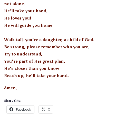
not alone.
He’ll take your hand.
He loves you!
He will guide you home
Walk tall, you’re a daughter, a child of God.
Be strong, please remember who you are.
Try to understand,
You’re part of His great plan.
He’s closer than you know
Reach up, he’ll take your hand.
Amen.
Share this:
Facebook
X