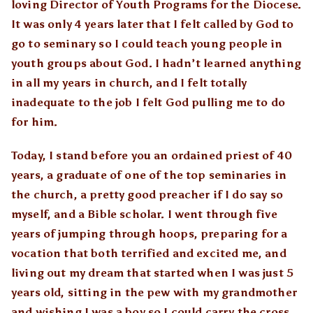
loving Director of Youth Programs for the Diocese.
It was only 4 years later that I felt called by God to
go to seminary so I could teach young people in
youth groups about God. I hadn’t learned anything
in all my years in church, and I felt totally
inadequate to the job I felt God pulling me to do
for him.
Today, I stand before you an ordained priest of 40
years, a graduate of one of the top seminaries in
the church, a pretty good preacher if I do say so
myself, and a Bible scholar. I went through five
years of jumping through hoops, preparing for a
vocation that both terrified and excited me, and
living out my dream that started when I was just 5
years old, sitting in the pew with my grandmother
and wishing I was a boy so I could carry the cross