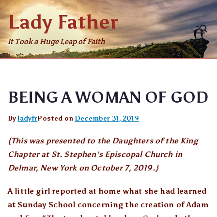
Skip
Lady Father
to
content
It Took a Huge Leap of Faith
BEING A WOMAN OF GOD
By
ladyfr
Posted on
December 31, 2019
{This was presented to the Daughters of the King
Chapter at St. Stephen’s Episcopal Church in
Delmar, New York on October 7, 2019.}
A little girl reported at home what she had learned
at Sunday School concerning the creation of Adam