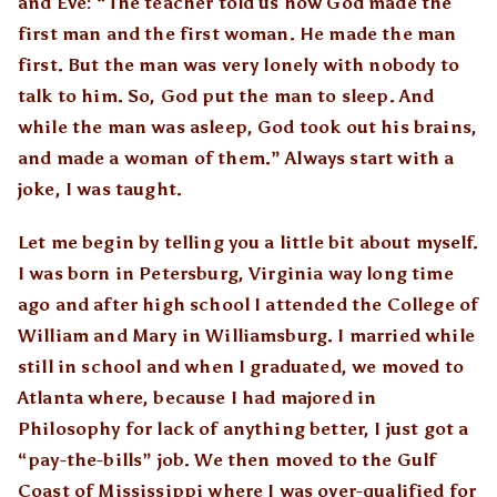
and Eve: “The teacher told us how God made the
first man and the first woman. He made the man
first. But the man was very lonely with nobody to
talk to him. So, God put the man to sleep. And
while the man was asleep, God took out his brains,
and made a woman of them.” Always start with a
joke, I was taught.
Let me begin by telling you a little bit about myself.
I was born in Petersburg, Virginia way long time
ago and after high school I attended the College of
William and Mary in Williamsburg. I married while
still in school and when I graduated, we moved to
Atlanta where, because I had majored in
Philosophy for lack of anything better, I just got a
“pay-the-bills” job. We then moved to the Gulf
Coast of Mississippi where I was over-qualified for