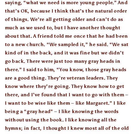
saying, “what we need is more young people.” And
that’s OK, because I think that’s the natural order
of things. We’re all getting older and can’t do as
much as we used to, but I have another thought
about that. A friend told me once that he had been
to a new church. “We sampled it,” he said. “We sat
kind of in the back, and it was fine but we didn’t
go back. There were just too many gray heads in
there.” I said to him, “You know, those gray heads
are a good thing. They’re veteran leaders. They
know where they’re going. They know how to get
there, and I’ve found that I want to go with them –
I want to be wise like them – like Margaret.” I like
being a “gray head” – I like knowing the words
without using the book. I like knowing all the
hymns; in fact, I thought I knew most all of the old