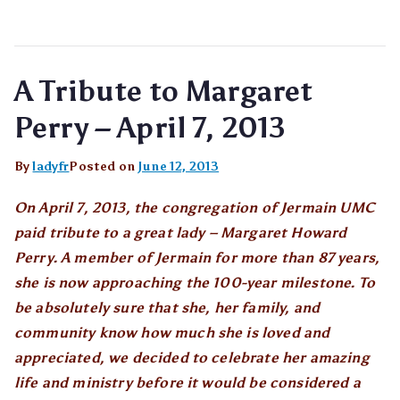
A Tribute to Margaret
Perry – April 7, 2013
By
ladyfr
Posted on
June 12, 2013
On April 7, 2013, the congregation of Jermain UMC
paid tribute to a great lady – Margaret Howard
Perry. A member of Jermain for more than 87 years,
she is now approaching the 100-year milestone. To
be absolutely sure that she, her family, and
community know how much she is loved and
appreciated, we decided to celebrate her amazing
life and ministry before it would be considered a