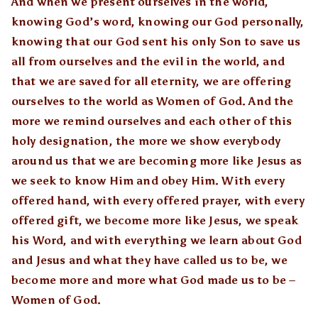
And when we present ourselves in the world,
knowing God’s word, knowing our God personally,
knowing that our God sent his only Son to save us
all from ourselves and the evil in the world, and
that we are saved for all eternity, we are offering
ourselves to the world as Women of God. And the
more we remind ourselves and each other of this
holy designation, the more we show everybody
around us that we are becoming more like Jesus as
we seek to know Him and obey Him. With every
offered hand, with every offered prayer, with every
offered gift, we become more like Jesus, we speak
his Word, and with everything we learn about God
and Jesus and what they have called us to be, we
become more and more what God made us to be –
Women of God.