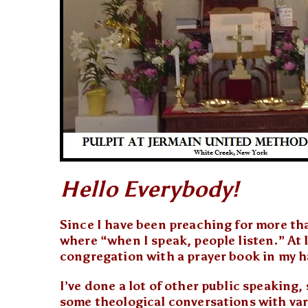
Hello Everybody!
Since I have been preaching for more tha
where “when I speak, people listen.” At l
congregation with a prayer book in my h
I’ve done a lot of other public speaking
some theological conversations with var