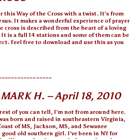
er this Way of the Cross with a twist. It’s from
esus. It makes a wonderful experience of prayer
e cross is described from the heart of a loving
It is a full 14 stations and some of them can be
fect. Feel free to download and use this as you
=================
ARK H. – April 18, 2010
rest of you can tell, I’m not from around here.
 was born and raised in southeastern Virginia,
f Coast of MS, Jackson, MS, and Sewanee
 good old southern girl. I’ve been in NY for