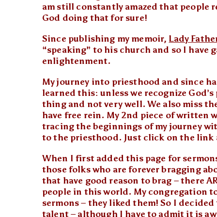
am still constantly amazed that people re
God doing that for sure!
Since publishing my memoir,
Lady Fathe
“speaking” to his church and so I have 
enlightenment.
My journey into priesthood and since has
learned this: unless we recognize God’s 
thing and not very well. We also miss t
have free rein. My 2nd piece of written
tracing the beginnings of my journey wit
to the priesthood. Just click on the link
When I first added this page for sermons
those folks who are forever bragging a
that have good reason to brag – there ARE
people in this world. My congregation to
sermons – they liked them! So I decided
talent – although I have to admit it is 