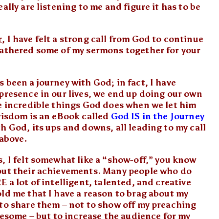
ally are listening to me and figure it has to be
r
, I have felt a strong call from God to continue
gathered some of my sermons together for your
 been a journey with God; in fact, I have
presence in our lives, we end up doing our own
he incredible things God does when we let him
 wisdom is an eBook called
God IS in the Journey
h God, its ups and downs, all leading to my call
 above.
, I felt somewhat like a “show-off,” you know
bout their achievements. Many people who do
 a lot of intelligent, talented, and creative
ld me that I have a reason to brag about my
 to share them – not to show off my preaching
awesome – but to increase the audience for my