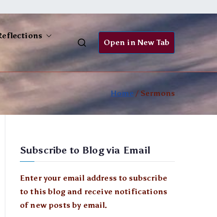
Reflections
Open in New Tab
Home
Sermons
Subscribe to Blog via Email
Enter your email address to subscribe
to this blog and receive notifications
of new posts by email.