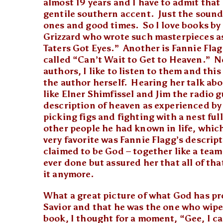
almost 19 years and I have to admit that 
gentile southern accent. Just the sound
ones and good times. So I love books by 
Grizzard who wrote such masterpieces a
Taters Got Eyes.” Another is Fannie Flag
called “Can’t Wait to Get to Heaven.” No
authors, I like to listen to them and thi
the author herself. Hearing her talk ab
like Elner Shimfissel and Jim the radio g
description of heaven as experienced by E
picking figs and fighting with a nest ful
other people he had known in life, which 
very favorite was Fannie Flagg’s descri
claimed to be God – together like a tea
ever done but assured her that all of th
it anymore.
What a great picture of what God has pro
Savior and that he was the one who wiped
book, I thought for a moment, “Gee, I can