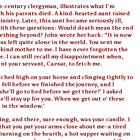
h-century clergyman, illustrates what I’m
th his parents died. A kind-hearted aunt raised
nistry. Later, this aunt became seriously ill,
 with these questions: Would death mean the end
mething beyond? John wrote her back: “It is now
 was left quite alone in the world. You sent me
kind mother to me. I have never forgotten the
e. I can still recall my disappointment when,
ent your servant, Caesar, to fetch me.
rched high on your horse and clinging tightly to
fell before we finished the journey, and I
he’ll go to bed before we get there?’ I asked
he’ll stay up for you. When we get out o’ these
’ in the window.’
ring, and there, sure enough, was your candle. I
that you put your arms close about me–a tired
e burning on the hearth, a hot supper waiting on