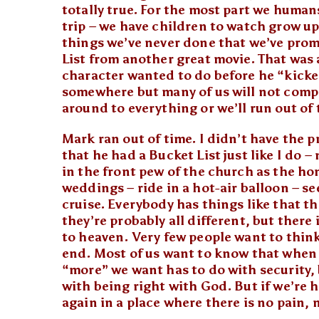
totally true. For the most part we humans
trip – we have children to watch grow up
things we’ve never done that we’ve promi
List from another great movie. That was a
character wanted to do before he “kicked
somewhere but many of us will not comple
around to everything or we’ll run out of 
Mark ran out of time. I didn’t have the p
that he had a Bucket List just like I do – 
in the front pew of the church as the h
weddings – ride in a hot-air balloon – s
cruise. Everybody has things like that t
they’re probably all different, but there 
to heaven. Very few people want to think
end. Most of us want to know that when ou
“more” we want has to do with security, 
with being right with God. But if we’re 
again in a place where there is no pain,