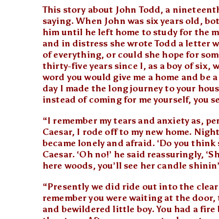
This story about John Todd, a nineteent
saying. When John was six years old, bo
him until he left home to study for the mi
and in distress she wrote Todd a letter
of everything, or could she hope for so
thirty-five years since I, as a boy of six,
word you would give me a home and be a 
day I made the long journey to your hous
instead of coming for me yourself, you s
“I remember my tears and anxiety as, pe
Caesar, I rode off to my new home. Night 
became lonely and afraid. ‘Do you think s
Caesar. ‘Oh no!’ he said reassuringly, ‘S
here woods, you’ll see her candle shinin
“Presently we did ride out into the clea
remember you were waiting at the door, 
and bewildered little boy. You had a fir