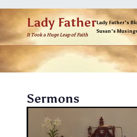
Skip
to
Lady Father
content
Lady Father’s Bl
Susan’s Musing
It Took a Huge Leap of Faith
Sermons