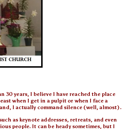
n 30 years, I believe I have reached the place
east when I get in a pulpit or when I face a
and, I actually command silence (well, almost).
, such as keynote addresses, retreats, and even
ious people. It can be heady sometimes, but I