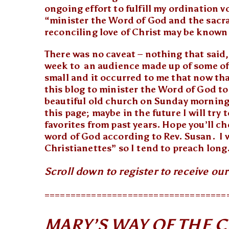
ongoing effort to fulfill my ordination 
“minister the Word of God and the sacr
reconciling love of Christ may be known
There was no caveat – nothing that said, 
week to an audience made up of some of 
small and it occurred to me that now that
this blog to minister the Word of God t
beautiful old church on Sunday morning
this page; maybe in the future I will try
favorites from past years. Hope you’ll c
word of God according to Rev. Susan. I
Christianettes” so I tend to preach long.
Scroll down to register to receive ou
===================================
MARY’S WAY OF THE 