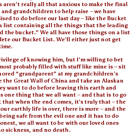
 aren’t really all that anxious to make the final
 and grandchildren to help raise – we have
sed to do before our last day – like the Bucket
 list containing all the things that the leading
 the bucket.” We all have those things on a list
te our Bucket List. We’ll either just not get
time.
rivilege of knowing him, but I’m willing to bet
most probably filled with stuff like mine is – sit
onored “grandparent” at my grandchildren’s
ee the Great Wall of China and take an Alaskan
hey want to do before leaving this earth and
is one thing that we all want – and that is to go
 that when the end comes, it’s truly that – the
r earthly life is over, there is more – and the
being safe from the evil one and it has to do
honest, we all want to be with our loved ones
 no sickness, and no death.