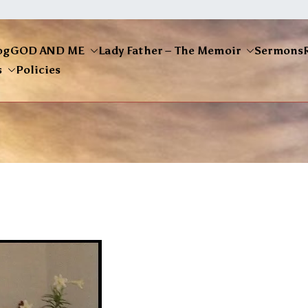
og
GOD AND ME
Lady Father – The Memoir
Sermons
s
Policies