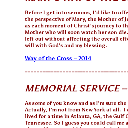
Before I get into sermons, I’d like to off
the perspective of Mary, the Mother of J
as each moment of Christ’s journey to th
Mother who will soon watch her son die. 
left out without affecting the overall ef
will with God’s and my blessing.
Way of the Cross – 2014
===================================
MEMORIAL SERVICE – M
As some of you know and as I’m sure the 
Actually, I’m not from New York at all. I
lived for a time in Atlanta, GA, the Gul
Tennessee. So I guess you could call me a