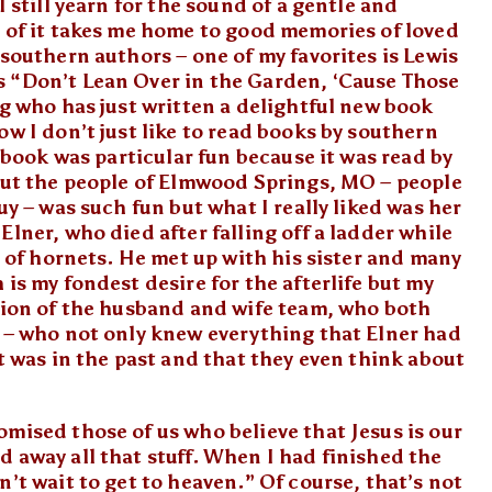
I still yearn for the sound of a gentle and
 of it takes me home to good memories of loved
southern authors – one of my favorites is Lewis
s “Don’t Lean Over in the Garden, ‘Cause Those
g who has just written a delightful new book
w I don’t just like to read books by southern
s book was particular fun because it was read by
out the people of Elmwood Springs, MO – people
uy – was such fun but what I really liked was her
lner, who died after falling off a ladder while
l of hornets. He met up with his sister and many
is my fondest desire for the afterlife but my
ption of the husband and wife team, who both
m – who not only knew everything that Elner had
at was in the past and that they even think about
mised those of us who believe that Jesus is our
 away all that stuff. When I had finished the
’t wait to get to heaven.” Of course, that’s not