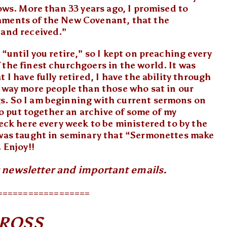
vows. More than 33 years ago, I promised to
aments of the New Covenant, that the
 and received.”
“until you retire,” so I kept on preaching every
the finest churchgoers in the world. It was
 I have fully retired, I have the ability through
o way more people than those who sat in our
s. So I am beginning with current sermons on
 to put together an archive of some of my
heck here every week to be ministered to by the
 was taught in seminary that “Sermonettes make
 Enjoy!!
r newsletter and important emails.
==================
CROSS